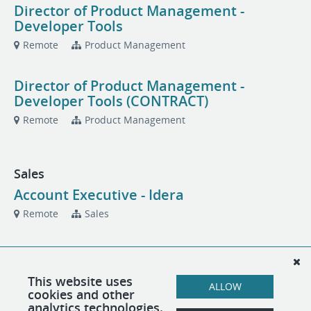
Director of Product Management -
Developer Tools
Remote
Product Management
Director of Product Management -
Developer Tools (CONTRACT)
Remote
Product Management
Sales
Account Executive - Idera
Remote
Sales
Account Executive - Idera
Remote
Sales
This website uses
ALLOW
cookies and other
analytics technologies.