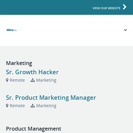
VIEW OUR WEBSITE
Marketing
Sr. Growth Hacker
Remote
Marketing
Sr. Product Marketing Manager
Remote
Marketing
Product Management